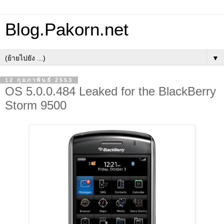
Blog.Pakorn.net
▼
12 กุมภาพันธ์ 2553
OS 5.0.0.484 Leaked for the BlackBerry
Storm 9500