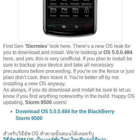
First Gen
‘Stormies’
look here. There’s a new OS leak for
you to download and install. We’re looking at
OS 5.0.0.484
here, and yes, this is very unofficial. If you plan to install be
sure to backup your device and take all necessary
precautions before proceeding. If you’re on the fence or just
plain don’t care, then leave it. You’re better off by not
installing a new OS anyway.
As always, if you do download and install be sure to let us
know if you find anything noteworthy in the build. Happy OS
updating,
Storm 9500
users!
Download OS 5.0.0.484 for the BlackBerry
Storm 9500
สำหรับวิธีอัพ OS ทำตามขั้นตอนได้เลยครับ
วิธีอัพ RIM OS เป็นเวอร์ชั่นใหม่ ใหม่ดีกว่าก็ดีกว่า..